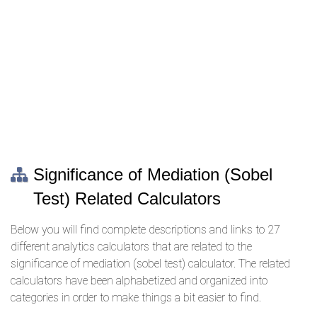
Significance of Mediation (Sobel
Test) Related Calculators
Below you will find complete descriptions and links to 27
different analytics calculators that are related to the
significance of mediation (sobel test) calculator. The related
calculators have been alphabetized and organized into
categories in order to make things a bit easier to find.