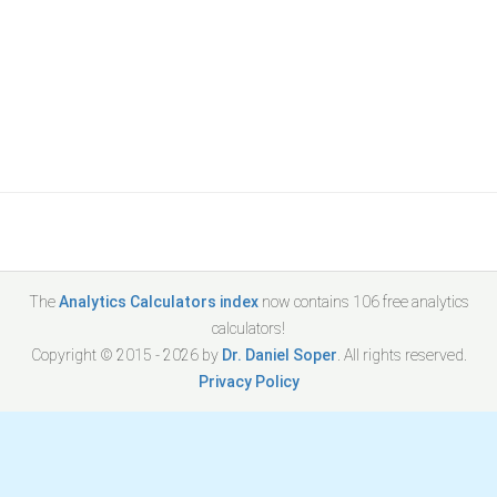
The
Analytics Calculators index
now contains
106
free analytics
calculators!
Copyright © 2015 -
2026
by
Dr. Daniel Soper
. All rights reserved.
Privacy Policy