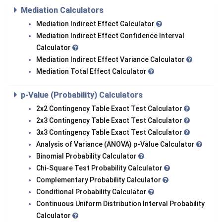
Mediation Calculators
Mediation Indirect Effect Calculator
Mediation Indirect Effect Confidence Interval
Calculator
Mediation Indirect Effect Variance Calculator
Mediation Total Effect Calculator
p-Value (Probability) Calculators
2x2 Contingency Table Exact Test Calculator
2x3 Contingency Table Exact Test Calculator
3x3 Contingency Table Exact Test Calculator
Analysis of Variance (ANOVA) p-Value Calculator
Binomial Probability Calculator
Chi-Square Test Probability Calculator
Complementary Probability Calculator
Conditional Probability Calculator
Continuous Uniform Distribution Interval Probability
Calculator