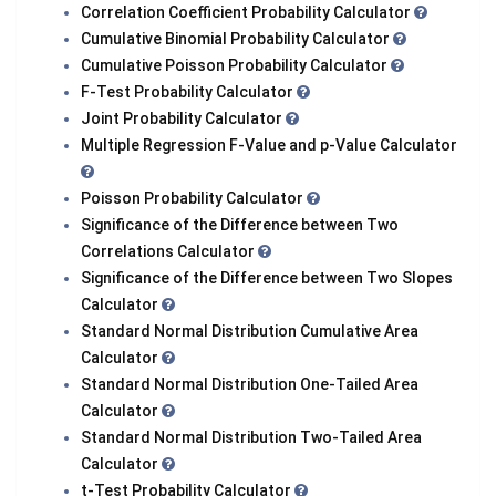
Correlation Coefficient Probability Calculator
Cumulative Binomial Probability Calculator
Cumulative Poisson Probability Calculator
F-Test Probability Calculator
Joint Probability Calculator
Multiple Regression F-Value and p-Value Calculator
Poisson Probability Calculator
Significance of the Difference between Two
Correlations Calculator
Significance of the Difference between Two Slopes
Calculator
Standard Normal Distribution Cumulative Area
Calculator
Standard Normal Distribution One-Tailed Area
Calculator
Standard Normal Distribution Two-Tailed Area
Calculator
t-Test Probability Calculator