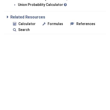
Union Probability Calculator
Related Resources
Calculator
Formulas
References
Search