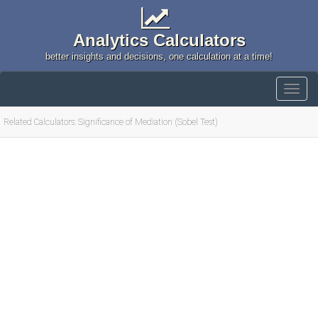
Analytics Calculators
better insights and decisions, one calculation at a time!
Related Calculators: Significance of Mediation (Sobel Test)