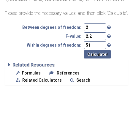
Please provide the necessary values, and then click 'Calculate'.
Between degrees of freedom:
F-value:
Within degrees of freedom:
Related Resources
Formulas
References
Related Calculators
Search