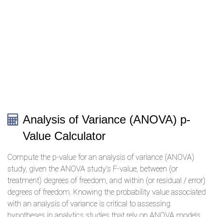
Analysis of Variance (ANOVA) p-
Value Calculator
Compute the p-value for an analysis of variance (ANOVA)
study, given the ANOVA study's F-value, between (or
treatment) degrees of freedom, and within (or residual / error)
degrees of freedom. Knowing the probability value associated
with an analysis of variance is critical to assessing
hypotheses in analytics studies that rely on ANOVA models.