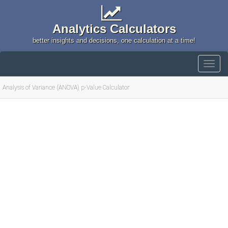
Analytics Calculators
better insights and decisions, one calculation at a time!
Analysis of Variance (ANOVA) p-Value Calculator