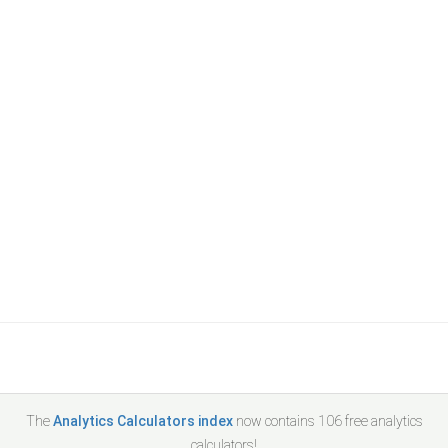
The
Analytics Calculators index
now contains
106
free analytics
calculators!