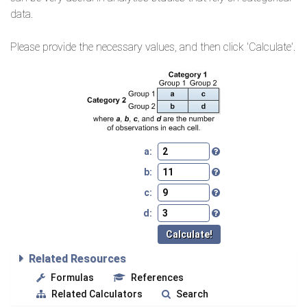
data.
Please provide the necessary values, and then click 'Calculate'.
a:
b:
c:
d:
Related Resources
Formulas
References
Related Calculators
Search