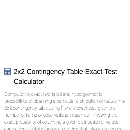
2x2 Contingency Table Exact Test
Calculator
Compute the exact two-tailed and hypergeometric
probabilities of obtaining a particular distribution of values in a
2x2 contingency table using Fisher's exact test, given the
number of items or observations in each cell. Knowing the
exact probability of observing a given distribution of values
can be very useful in analytics studies that rely on categorical