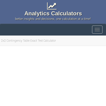
Analytics Calculators
better insights and decisions, one calculation at a time!
2x2 Contingency Table Exact Test Calculator