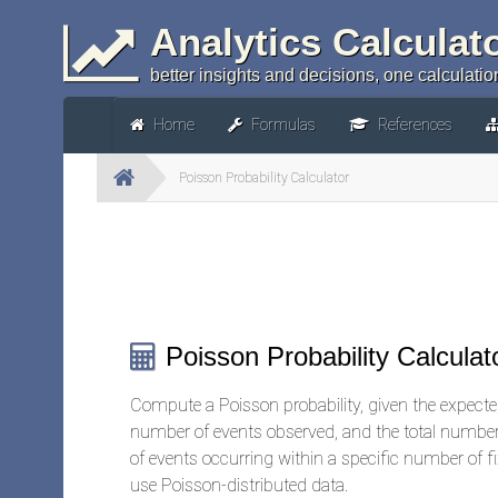
Analytics Calculat
better insights and decisions, one calculation
Home
Formulas
References
Poisson Probability Calculator
Poisson Probability Calculat
Compute a Poisson probability, given the expected
number of events observed, and the total number 
of events occurring within a specific number of fix
use Poisson-distributed data.