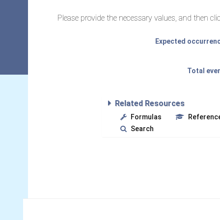
Please provide the necessary values, and then clic
Expected occurrence
Total eve
Related Resources
Formulas
Referenc
Search