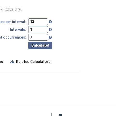
k 'Calculate'.
s per interval:
Intervals:
nt occurrences:
es
Related Calculators