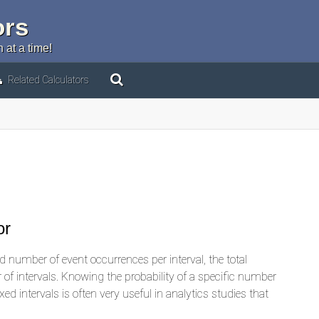
ors
 at a time!
Related Calculators
or
 number of event occurrences per interval, the total
of intervals. Knowing the probability of a specific number
ed intervals is often very useful in analytics studies that