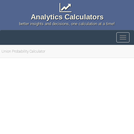
Analytics Calculators
better insights and decisions, one calculation at a time!
Union Probability Calculator