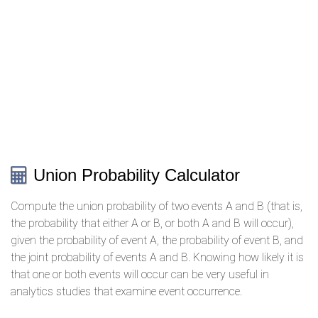
Union Probability Calculator
Compute the union probability of two events A and B (that is,
the probability that either A or B, or both A and B will occur),
given the probability of event A, the probability of event B, and
the joint probability of events A and B. Knowing how likely it is
that one or both events will occur can be very useful in
analytics studies that examine event occurrence.