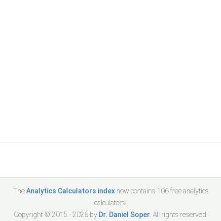
The
Analytics Calculators index
now contains
106
free analytics
calculators!
Copyright © 2015 -
2026
by
Dr. Daniel Soper
. All rights reserved.