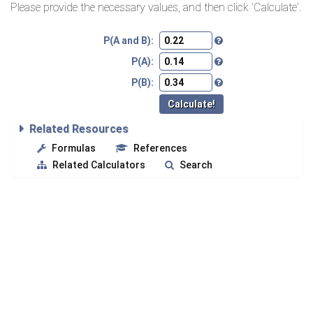
Please provide the necessary values, and then click 'Calculate'.
P(A and B):
P(A):
P(B):
Related Resources
Formulas
References
Related Calculators
Search