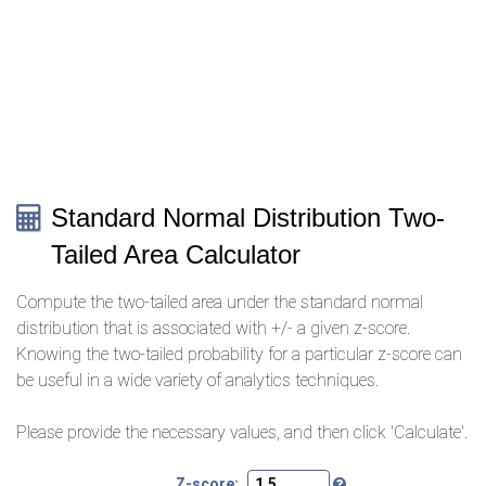
Standard Normal Distribution Two-
Tailed Area Calculator
Compute the two-tailed area under the standard normal
distribution that is associated with +/- a given z-score.
Knowing the two-tailed probability for a particular z-score can
be useful in a wide variety of analytics techniques.
Please provide the necessary values, and then click 'Calculate'.
Z-score: