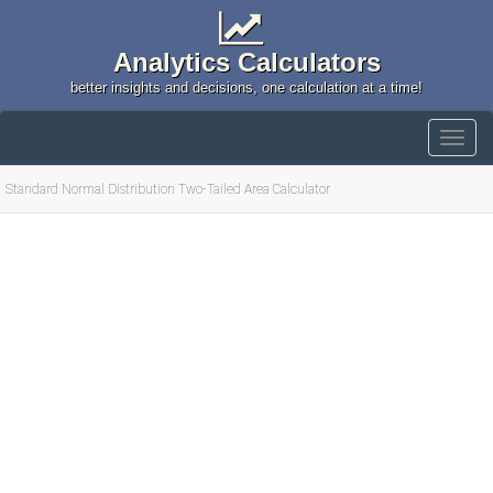
Analytics Calculators
better insights and decisions, one calculation at a time!
Standard Normal Distribution Two-Tailed Area Calculator