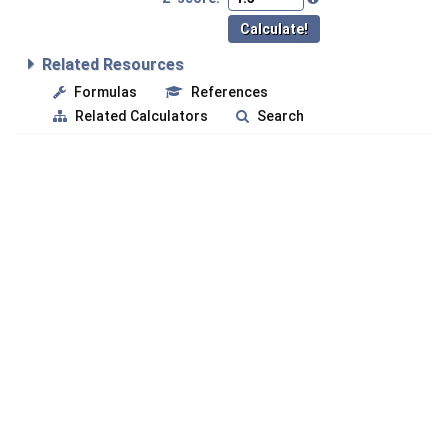
Related Resources
Formulas
References
Related Calculators
Search