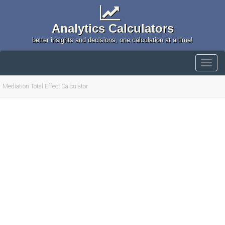
Analytics Calculators
better insights and decisions, one calculation at a time!
Mediation Total Effect Calculator