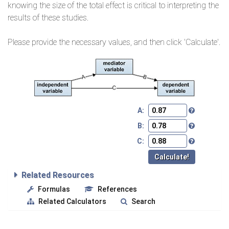
knowing the size of the total effect is critical to interpreting the
results of these studies.
Please provide the necessary values, and then click 'Calculate'.
A:
B:
C:
Related Resources
Formulas
References
Related Calculators
Search