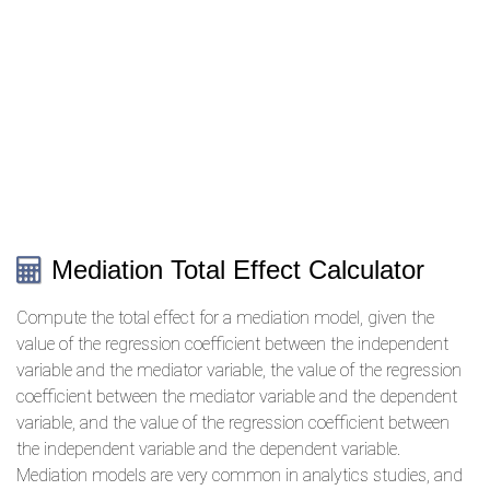
Mediation Total Effect Calculator
Compute the total effect for a mediation model, given the
value of the regression coefficient between the independent
variable and the mediator variable, the value of the regression
coefficient between the mediator variable and the dependent
variable, and the value of the regression coefficient between
the independent variable and the dependent variable.
Mediation models are very common in analytics studies, and