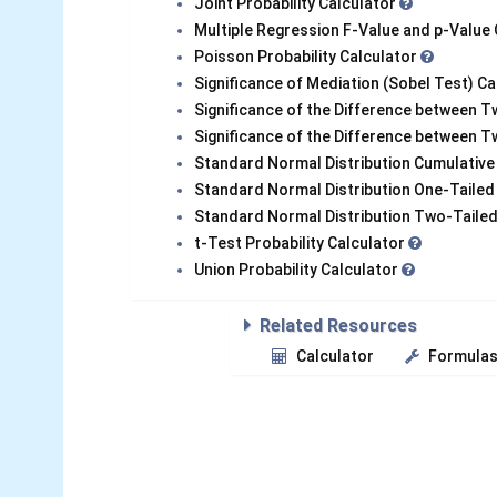
Joint Probability Calculator
Multiple Regression F-Value and p-Value
Poisson Probability Calculator
Significance of Mediation (Sobel Test) C
Significance of the Difference between T
Significance of the Difference between 
Standard Normal Distribution Cumulative
Standard Normal Distribution One-Tailed
Standard Normal Distribution Two-Tailed
t-Test Probability Calculator
Union Probability Calculator
Related Resources
Calculator
Formula