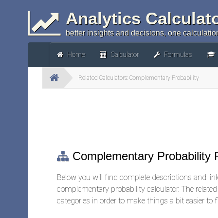
Analytics Calculat
better insights and decisions, one calculation
Home
Calculator
Formulas
Related Calculators: Complementary Probability
Complementary Probability R
Below you will find complete descriptions and links
complementary probability calculator. The relate
categories in order to make things a bit easier to f