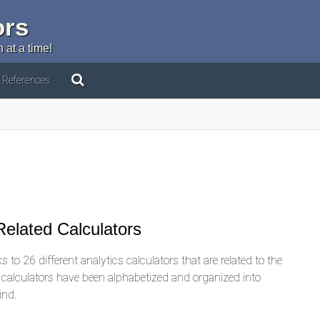
ors
 at a time!
References
elated Calculators
 to 26 different analytics calculators that are related to the
d calculators have been alphabetized and organized into
ind.