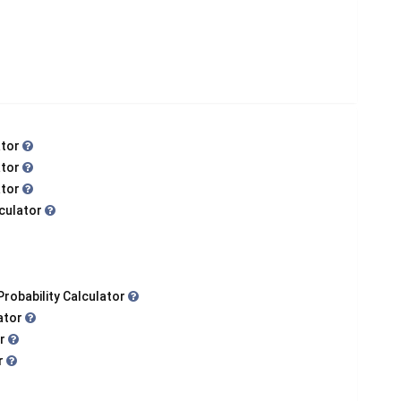
ator
ator
ator
lculator
Probability Calculator
lator
or
or