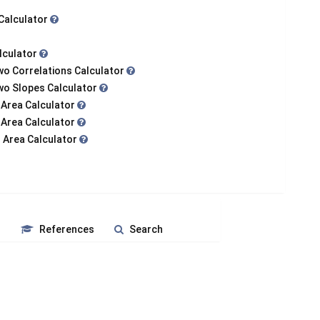
 Calculator
alculator
wo Correlations Calculator
Two Slopes Calculator
 Area Calculator
 Area Calculator
 Area Calculator
s
References
Search