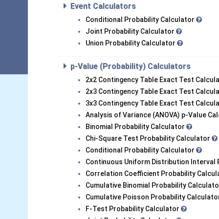
Event Calculators
Conditional Probability Calculator
Joint Probability Calculator
Union Probability Calculator
p-Value (Probability) Calculators
2x2 Contingency Table Exact Test Calcul
2x3 Contingency Table Exact Test Calcul
3x3 Contingency Table Exact Test Calcul
Analysis of Variance (ANOVA) p-Value Ca
Binomial Probability Calculator
Chi-Square Test Probability Calculator
Conditional Probability Calculator
Continuous Uniform Distribution Interval 
Correlation Coefficient Probability Calcu
Cumulative Binomial Probability Calculat
Cumulative Poisson Probability Calculat
F-Test Probability Calculator