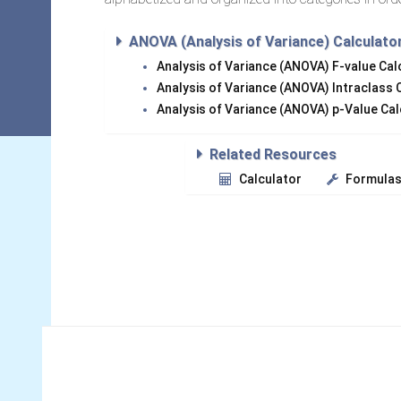
ANOVA (Analysis of Variance) Calculato
Analysis of Variance (ANOVA) F-value Ca
Analysis of Variance (ANOVA) Intraclass 
Analysis of Variance (ANOVA) p-Value Ca
Related Resources
Calculator
Formula