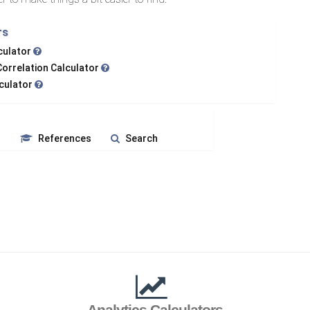
rs
lculator
Correlation Calculator
lculator
s
References
Search
Analytics Calculators