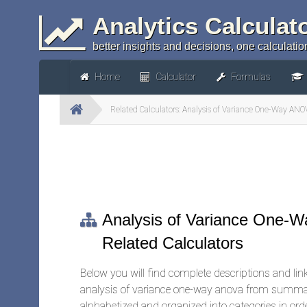
Analytics Calculat
better insights and decisions, one calculation
Home
Calculator
Formulas
Related Calculators: Analysis of Variance One-Way A
Analysis of Variance One
Related Calculators
Below you will find complete descriptions and links
analysis of variance one-way anova from summary
alphabetized and organized into categories in orde