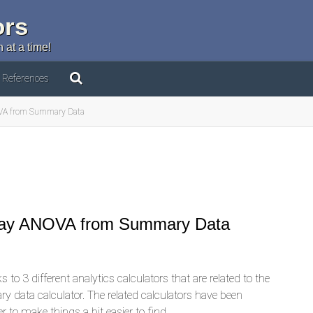
ors
 at a time!
References
NOVA from Summary Data
-Way ANOVA from Summary Data
 to 3 different analytics calculators that are related to the
 data calculator. The related calculators have been
r to make things a bit easier to find.