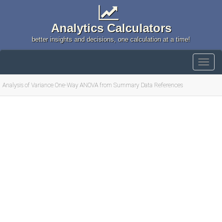
Analytics Calculators
better insights and decisions, one calculation at a time!
Analysis of Variance One-Way ANOVA from Summary Data References