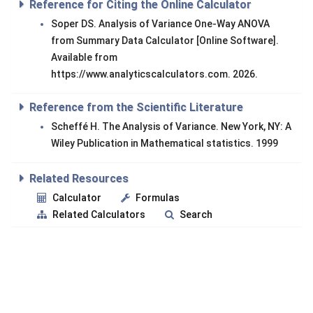
Reference for Citing the Online Calculator
Soper DS. Analysis of Variance One-Way ANOVA
from Summary Data Calculator [Online Software].
Available from
https://www.analyticscalculators.com. 2026.
Reference from the Scientific Literature
Scheffé H. The Analysis of Variance. New York, NY: A
Wiley Publication in Mathematical statistics. 1999
Related Resources
Calculator
Formulas
Related Calculators
Search