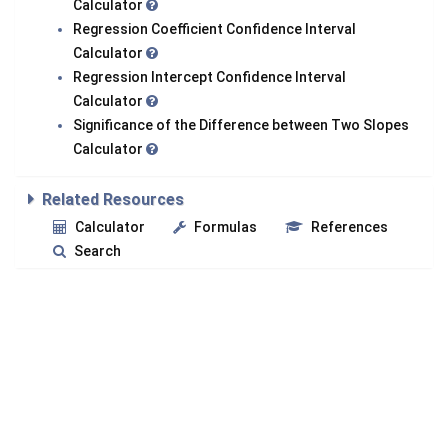
Calculator
Regression Coefficient Confidence Interval
Calculator
Regression Intercept Confidence Interval
Calculator
Significance of the Difference between Two Slopes
Calculator
Related Resources
Calculator
Formulas
References
Search