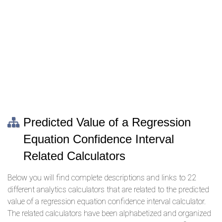
Predicted Value of a Regression
Equation Confidence Interval
Related Calculators
Below you will find complete descriptions and links to 22
different analytics calculators that are related to the predicted
value of a regression equation confidence interval calculator.
The related calculators have been alphabetized and organized