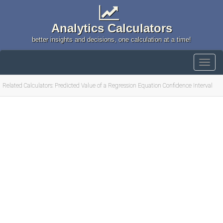
Analytics Calculators
better insights and decisions, one calculation at a time!
Related Calculators: Predicted Value of a Regression Equation Confidence Interval