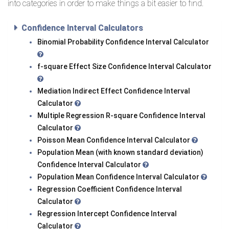
into categories in order to make things a bit easier to find.
Confidence Interval Calculators
Binomial Probability Confidence Interval Calculator
f-square Effect Size Confidence Interval Calculator
Mediation Indirect Effect Confidence Interval
Calculator
Multiple Regression R-square Confidence Interval
Calculator
Poisson Mean Confidence Interval Calculator
Population Mean (with known standard deviation)
Confidence Interval Calculator
Population Mean Confidence Interval Calculator
Regression Coefficient Confidence Interval
Calculator
Regression Intercept Confidence Interval
Calculator