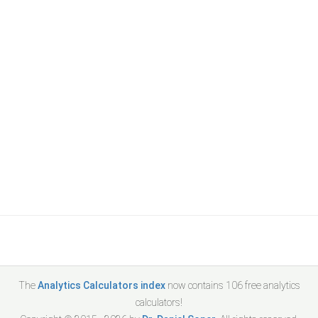
The
Analytics Calculators index
now contains
106
free analytics
calculators!