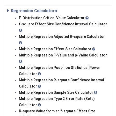
Regression Calculators
F-Distribution Critical Value Calculator
f-square Effect Size Confidence Interval Calculator
Multiple Regression Adjusted R-square Calculator
Multiple Regression Effect Size Calculator
Multiple Regression F-Value and p-Value Calculator
Multiple Regression Post-hoc Statistical Power
Calculator
Multiple Regression R-square Confidence Interval
Calculator
Multiple Regression Sample Size Calculator
Multiple Regression Type 2 Error Rate (Beta)
Calculator
R-square Value from an f-square Effect Size