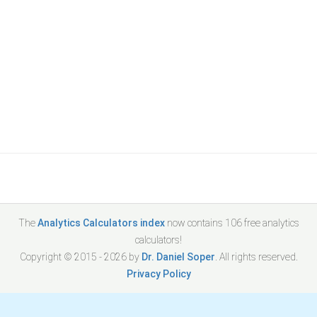
The
Analytics Calculators index
now contains
106
free analytics
calculators!
Copyright © 2015 -
2026
by
Dr. Daniel Soper
. All rights reserved.
Privacy Policy