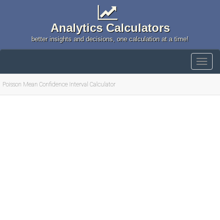
Analytics Calculators
better insights and decisions, one calculation at a time!
Poisson Mean Confidence Interval Calculator