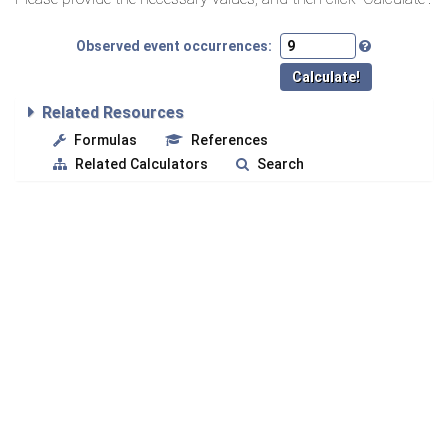
Observed event occurrences:
Related Resources
Formulas
References
Related Calculators
Search