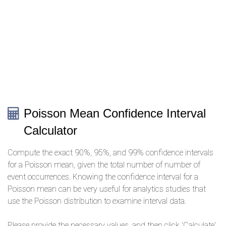
Poisson Mean Confidence Interval
Calculator
Compute the exact 90%, 95%, and 99% confidence intervals
for a Poisson mean, given the total number of number of
event occurrences. Knowing the confidence interval for a
Poisson mean can be very useful for analytics studies that
use the Poisson distribution to examine interval data.
Please provide the necessary values, and then click 'Calculate'.