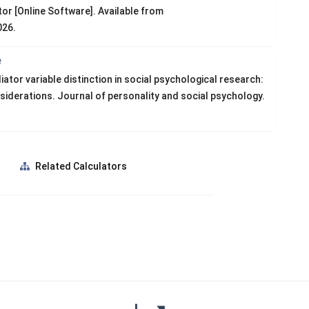
or [Online Software]. Available from
026.
e
or variable distinction in social psychological research:
nsiderations. Journal of personality and social psychology.
s
Related Calculators