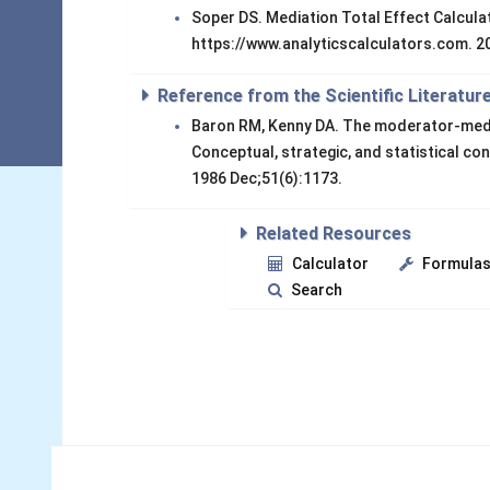
Soper DS. Mediation Total Effect Calculat
https://www.analyticscalculators.com. 2
Reference from the Scientific Literatur
Baron RM, Kenny DA. The moderator-mediat
Conceptual, strategic, and statistical co
1986 Dec;51(6):1173.
Related Resources
Calculator
Formula
Search