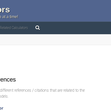
ors
 at a time!
Related Calculators
rences
ifferent references / citations that are related to the
odels.
or