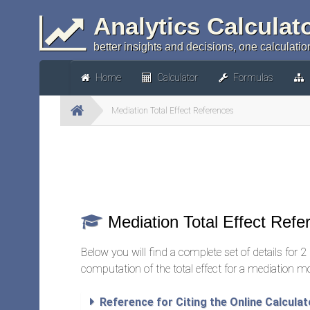
Analytics Calculat
better insights and decisions, one calculation
Home
Calculator
Formulas
Mediation Total Effect References
Mediation Total Effect Refe
Below you will find a complete set of details for 2 d
computation of the total effect for a mediation m
Reference for Citing the Online Calculat