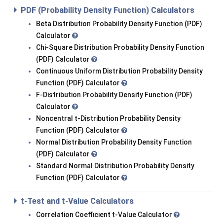
PDF (Probability Density Function) Calculators
Beta Distribution Probability Density Function (PDF)
Calculator
Chi-Square Distribution Probability Density Function
(PDF) Calculator
Continuous Uniform Distribution Probability Density
Function (PDF) Calculator
F-Distribution Probability Density Function (PDF)
Calculator
Noncentral t-Distribution Probability Density
Function (PDF) Calculator
Normal Distribution Probability Density Function
(PDF) Calculator
Standard Normal Distribution Probability Density
Function (PDF) Calculator
t-Test and t-Value Calculators
Correlation Coefficient t-Value Calculator