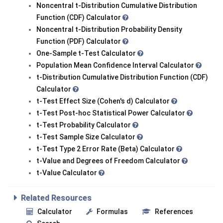
Noncentral t-Distribution Cumulative Distribution
Function (CDF) Calculator
Noncentral t-Distribution Probability Density
Function (PDF) Calculator
One-Sample t-Test Calculator
Population Mean Confidence Interval Calculator
t-Distribution Cumulative Distribution Function (CDF)
Calculator
t-Test Effect Size (Cohen's d) Calculator
t-Test Post-hoc Statistical Power Calculator
t-Test Probability Calculator
t-Test Sample Size Calculator
t-Test Type 2 Error Rate (Beta) Calculator
t-Value and Degrees of Freedom Calculator
t-Value Calculator
Related Resources
Calculator
Formulas
References