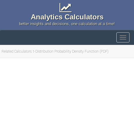
Analytics Calculators
better insights and decisions, one calculation at a time!
Related Calculators: t-Distribution Probability Density Function (PDF)