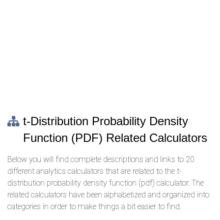
t-Distribution Probability Density
Function (PDF) Related Calculators
Below you will find complete descriptions and links to 20
different analytics calculators that are related to the t-
distribution probability density function (pdf) calculator. The
related calculators have been alphabetized and organized into
categories in order to make things a bit easier to find.