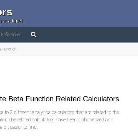
ors
 at a time!
References
a Function
e Beta Function Related Calculators
 to 2 different analytics calculators that are related to the
ator. The related calculators have been alphabetized and
 bit easier to find.