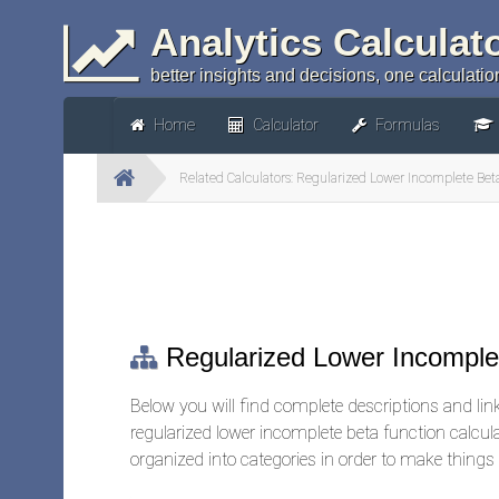
Analytics Calculat
better insights and decisions, one calculation
Home
Calculator
Formulas
Related Calculators: Regularized Lower Incomplete Bet
Regularized Lower Incomplet
Below you will find complete descriptions and links
regularized lower incomplete beta function calcul
organized into categories in order to make things a