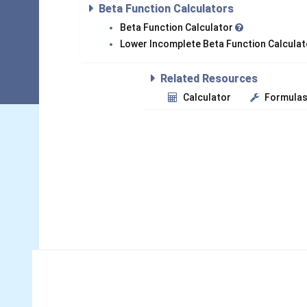
Beta Function Calculators
Beta Function Calculator
Lower Incomplete Beta Function Calcula
Related Resources
Calculator
Formula