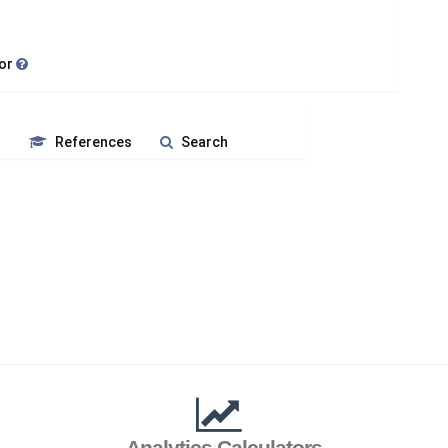
tor
s
References
Search
Analytics Calculators