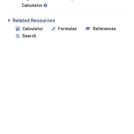
Calculator
Related Resources
Calculator
Formulas
References
Search