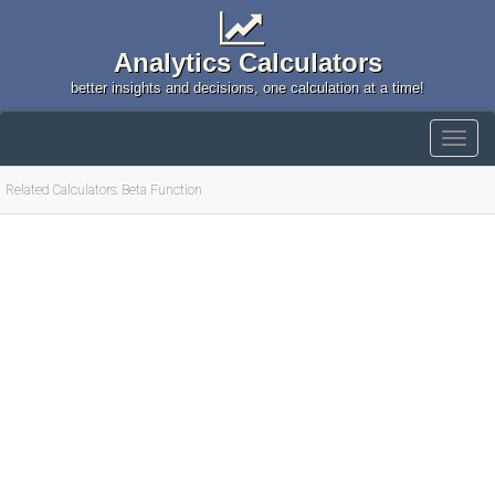
Analytics Calculators
better insights and decisions, one calculation at a time!
Related Calculators: Beta Function