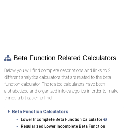
Beta Function Related Calculators
Below you will find complete descriptions and links to 2
different analytics calculators that are related to the beta
function calculator. The related calculators have been
alphabetized and organized into categories in order to make
things a bit easier to find.
Beta Function Calculators
Lower Incomplete Beta Function Calculator
Regularized Lower Incomplete Beta Function