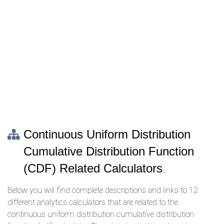
Continuous Uniform Distribution
Cumulative Distribution Function
(CDF) Related Calculators
Below you will find complete descriptions and links to 12
different analytics calculators that are related to the
continuous uniform distribution cumulative distribution