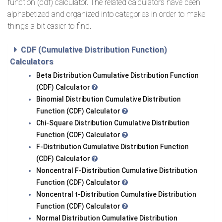
function (cdf) calculator. The related calculators have been
alphabetized and organized into categories in order to make
things a bit easier to find.
CDF (Cumulative Distribution Function)
Calculators
Beta Distribution Cumulative Distribution Function
(CDF) Calculator
Binomial Distribution Cumulative Distribution
Function (CDF) Calculator
Chi-Square Distribution Cumulative Distribution
Function (CDF) Calculator
F-Distribution Cumulative Distribution Function
(CDF) Calculator
Noncentral F-Distribution Cumulative Distribution
Function (CDF) Calculator
Noncentral t-Distribution Cumulative Distribution
Function (CDF) Calculator
Normal Distribution Cumulative Distribution