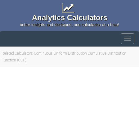
Analytics Calculators
better insights and decisions, one calculation at a time!
Related Calculators: Continuous Uniform Distribution Cumulative Distribution
Function (CDF)