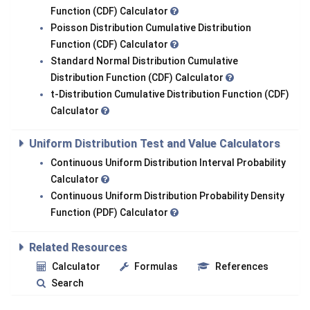
Function (CDF) Calculator
Poisson Distribution Cumulative Distribution
Function (CDF) Calculator
Standard Normal Distribution Cumulative
Distribution Function (CDF) Calculator
t-Distribution Cumulative Distribution Function (CDF)
Calculator
Uniform Distribution Test and Value Calculators
Continuous Uniform Distribution Interval Probability
Calculator
Continuous Uniform Distribution Probability Density
Function (PDF) Calculator
Related Resources
Calculator
Formulas
References
Search