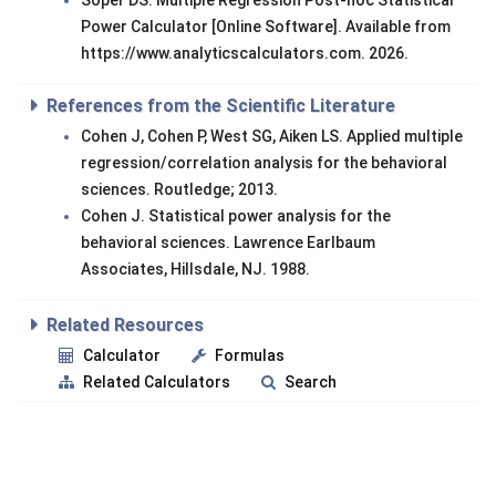
Soper DS. Multiple Regression Post-hoc Statistical
Power Calculator [Online Software]. Available from
https://www.analyticscalculators.com. 2026.
References from the Scientific Literature
Cohen J, Cohen P, West SG, Aiken LS. Applied multiple
regression/correlation analysis for the behavioral
sciences. Routledge; 2013.
Cohen J. Statistical power analysis for the
behavioral sciences. Lawrence Earlbaum
Associates, Hillsdale, NJ. 1988.
Related Resources
Calculator
Formulas
Related Calculators
Search