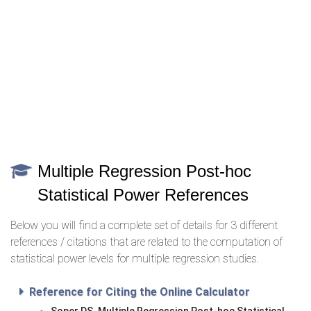
Multiple Regression Post-hoc
Statistical Power References
Below you will find a complete set of details for 3 different
references / citations that are related to the computation of
statistical power levels for multiple regression studies.
Reference for Citing the Online Calculator