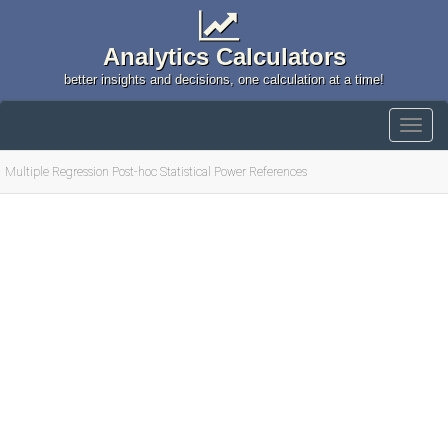
Analytics Calculators
better insights and decisions, one calculation at a time!
Multiple Regression Post-hoc Statistical Power References