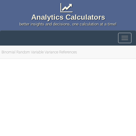
Analytics Calculators
better insights and decisions, one calculation at a time!
Binomial Random Variable Variance References