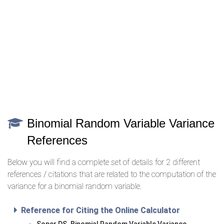
Binomial Random Variable Variance
References
Below you will find a complete set of details for 2 different
references / citations that are related to the computation of the
variance for a binomial random variable.
Reference for Citing the Online Calculator