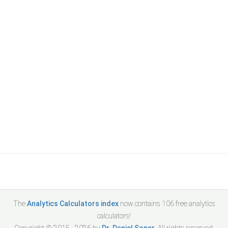
The
Analytics Calculators index
now contains
106
free analytics
calculators!