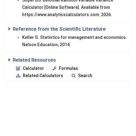
Soper DS. Binomial Random Variable Variance
Calculator [Online Software]. Available from
https://www.analyticscalculators.com. 2026.
Reference from the Scientific Literature
Keller G. Statistics for management and economics.
Nelson Education; 2014.
Related Resources
Calculator
Formulas
Related Calculators
Search