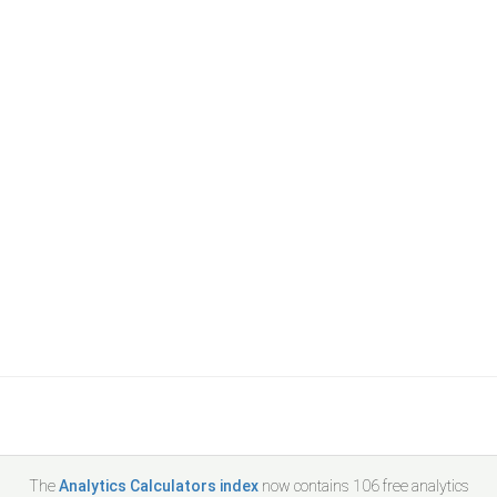
The
Analytics Calculators index
now contains
106
free analytics