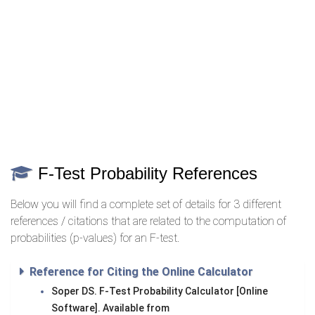
F-Test Probability References
Below you will find a complete set of details for 3 different
references / citations that are related to the computation of
probabilities (p-values) for an F-test.
Reference for Citing the Online Calculator
Soper DS. F-Test Probability Calculator [Online
Software]. Available from