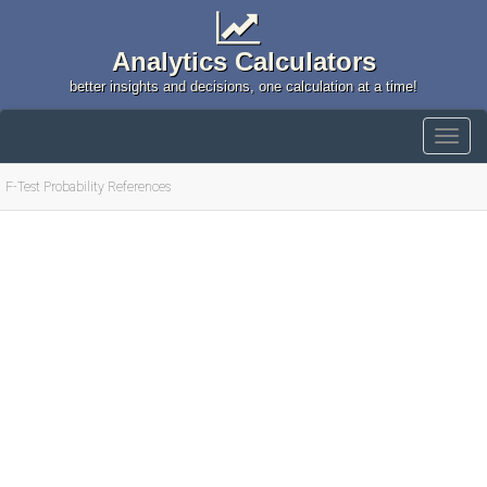
Analytics Calculators
better insights and decisions, one calculation at a time!
F-Test Probability References