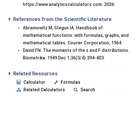
https://www.analyticscalculators.com. 2026.
References from the Scientific Literature
Abramowitz M, Stegun IA. Handbook of
mathematical functions: with formulas, graphs, and
mathematical tables. Courier Corporation; 1964.
David FN. The moments of the z and F distributions.
Biometrika. 1949 Dec 1;36(3/4):394-403.
Related Resources
Calculator
Formulas
Related Calculators
Search