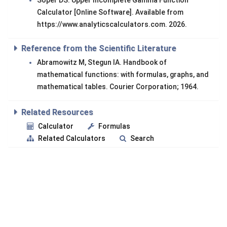
Soper DS. Upper Incomplete Gamma Function
Calculator [Online Software]. Available from
https://www.analyticscalculators.com. 2026.
Reference from the Scientific Literature
Abramowitz M, Stegun IA. Handbook of
mathematical functions: with formulas, graphs, and
mathematical tables. Courier Corporation; 1964.
Related Resources
Calculator
Formulas
Related Calculators
Search