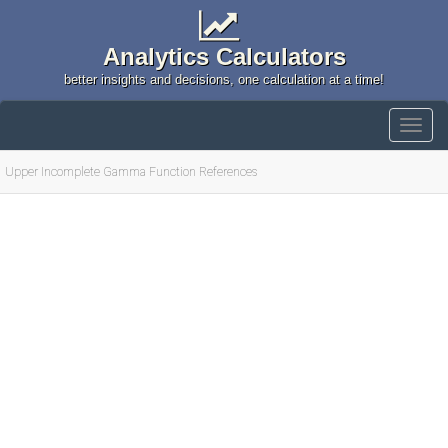
Analytics Calculators
better insights and decisions, one calculation at a time!
Upper Incomplete Gamma Function References