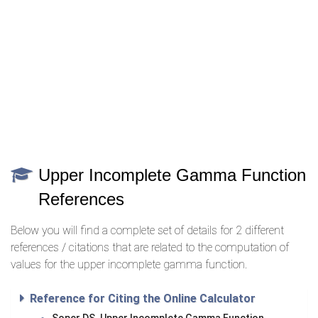
Upper Incomplete Gamma Function
References
Below you will find a complete set of details for 2 different
references / citations that are related to the computation of
values for the upper incomplete gamma function.
Reference for Citing the Online Calculator