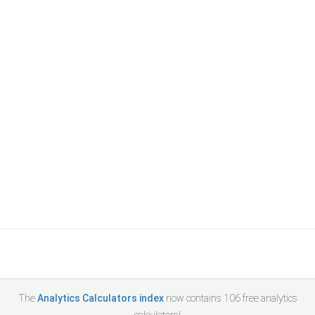
The
Analytics Calculators index
now contains
106
free analytics