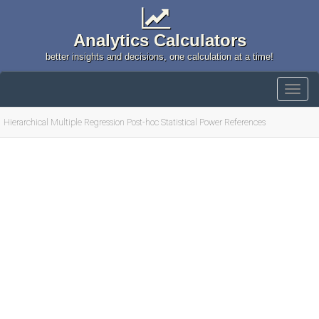
Analytics Calculators
better insights and decisions, one calculation at a time!
Hierarchical Multiple Regression Post-hoc Statistical Power References