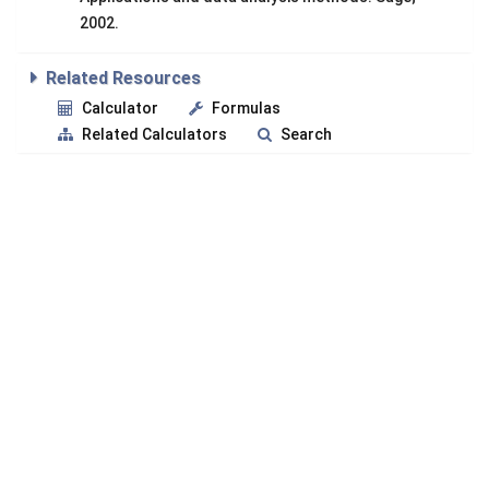
2002.
Related Resources
Calculator
Formulas
Related Calculators
Search