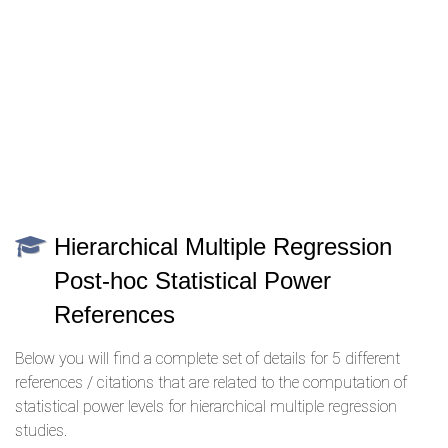
Hierarchical Multiple Regression
Post-hoc Statistical Power
References
Below you will find a complete set of details for 5 different
references / citations that are related to the computation of
statistical power levels for hierarchical multiple regression
studies.