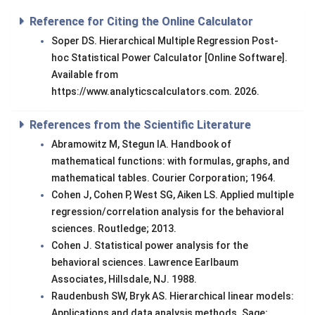
Reference for Citing the Online Calculator
Soper DS. Hierarchical Multiple Regression Post-
hoc Statistical Power Calculator [Online Software].
Available from
https://www.analyticscalculators.com. 2026.
References from the Scientific Literature
Abramowitz M, Stegun IA. Handbook of
mathematical functions: with formulas, graphs, and
mathematical tables. Courier Corporation; 1964.
Cohen J, Cohen P, West SG, Aiken LS. Applied multiple
regression/correlation analysis for the behavioral
sciences. Routledge; 2013.
Cohen J. Statistical power analysis for the
behavioral sciences. Lawrence Earlbaum
Associates, Hillsdale, NJ. 1988.
Raudenbush SW, Bryk AS. Hierarchical linear models:
Applications and data analysis methods. Sage;