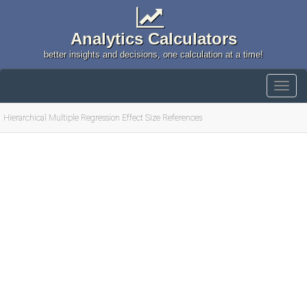
Analytics Calculators
better insights and decisions, one calculation at a time!
Hierarchical Multiple Regression Effect Size References