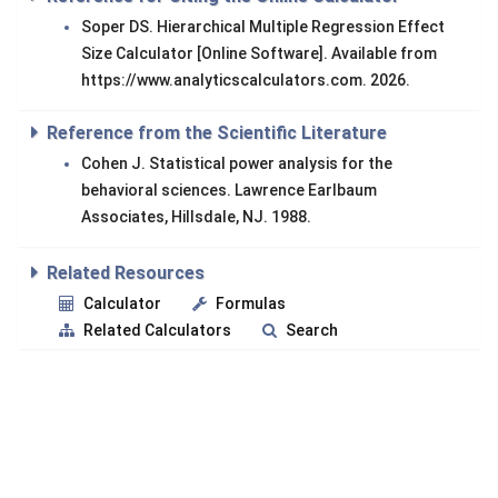
Soper DS. Hierarchical Multiple Regression Effect
Size Calculator [Online Software]. Available from
https://www.analyticscalculators.com. 2026.
Reference from the Scientific Literature
Cohen J. Statistical power analysis for the
behavioral sciences. Lawrence Earlbaum
Associates, Hillsdale, NJ. 1988.
Related Resources
Calculator
Formulas
Related Calculators
Search