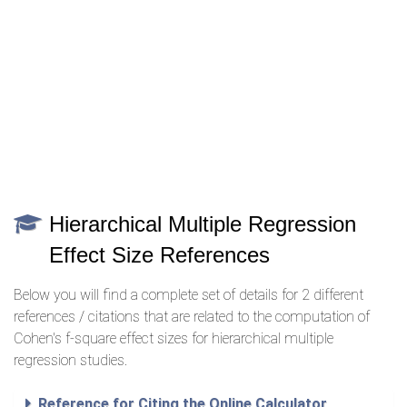
Hierarchical Multiple Regression
Effect Size References
Below you will find a complete set of details for 2 different
references / citations that are related to the computation of
Cohen's f-square effect sizes for hierarchical multiple
regression studies.
Reference for Citing the Online Calculator