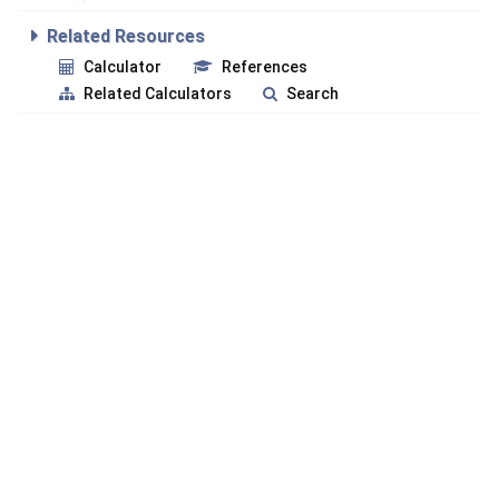
Related Resources
Calculator
References
Related Calculators
Search