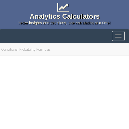
Analytics Calculators
better insights and decisions, one calculation at a time!
Conditional Probability Formulas