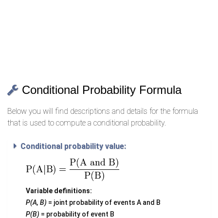
Conditional Probability Formula
Below you will find descriptions and details for the formula
that is used to compute a conditional probability.
Conditional probability value:
Variable definitions:
P(A, B)
= joint probability of events A and B
P(B)
= probability of event B