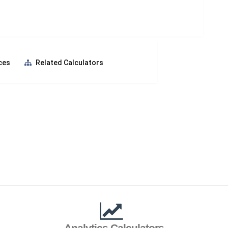
ces
Related Calculators
Analytics Calculators