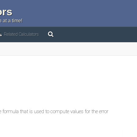
ors
 at a time!
Related Calculators
he formula that is used to compute values for the error