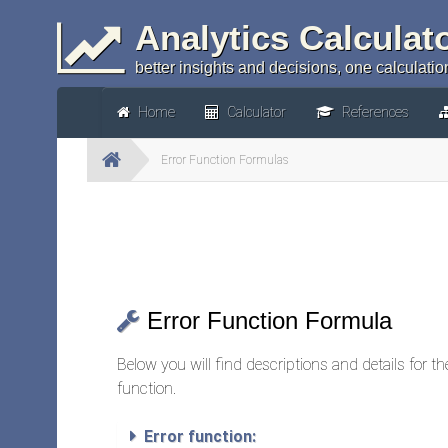
Analytics Calculat
better insights and decisions, one calculation
Home
Calculator
References
Error Function Formulas
Error Function Formula
Below you will find descriptions and details for t
function.
Error function: