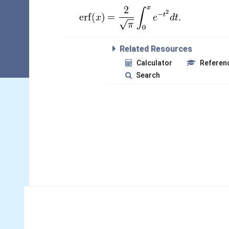
Related Resources
Calculator
Referen
Search