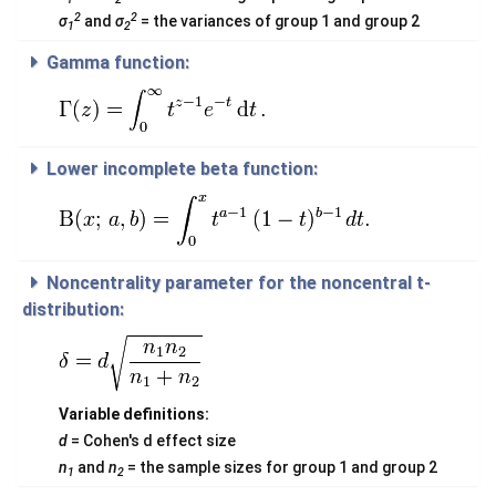
2
2
σ
and
σ
= the variances of group 1 and group 2
1
2
Gamma function:
Lower incomplete beta function:
Noncentrality parameter for the noncentral t-
distribution:
Variable definitions:
d
= Cohen's d effect size
n
and
n
= the sample sizes for group 1 and group 2
1
2