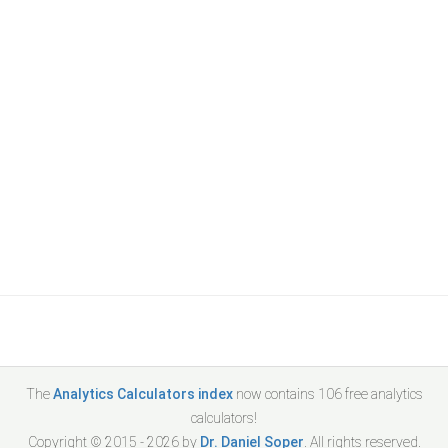
The
Analytics Calculators index
now contains
106
free analytics
calculators!
Copyright © 2015 -
2026
by
Dr. Daniel Soper
. All rights reserved.