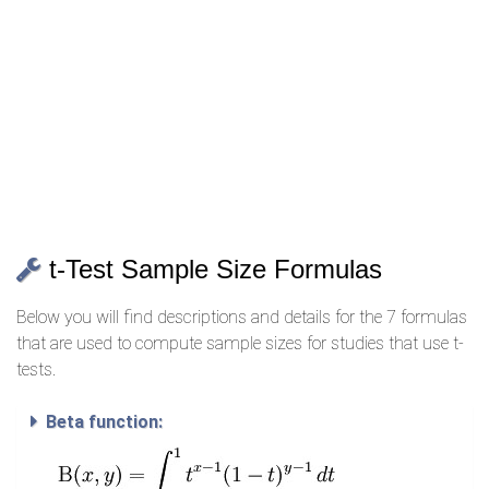
t-Test Sample Size Formulas
Below you will find descriptions and details for the 7 formulas
that are used to compute sample sizes for studies that use t-
tests.
Beta function: