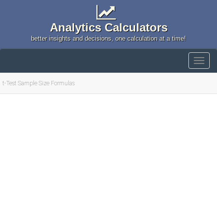
Analytics Calculators
better insights and decisions, one calculation at a time!
t-Test Sample Size Formulas