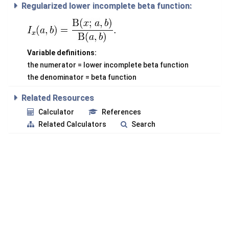
Regularized lower incomplete beta function:
Variable definitions:
the numerator = lower incomplete beta function
the denominator = beta function
Related Resources
Calculator
References
Related Calculators
Search