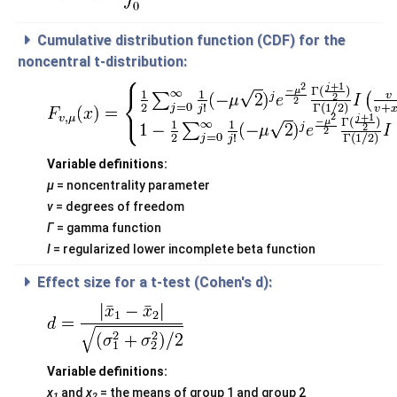
Cumulative distribution function (CDF) for the
noncentral t-distribution:
Variable definitions:
μ
= noncentrality parameter
v
= degrees of freedom
Γ
= gamma function
I
= regularized lower incomplete beta function
Effect size for a t-test (Cohen's d):
Variable definitions:
x
and
x
= the means of group 1 and group 2
1
2