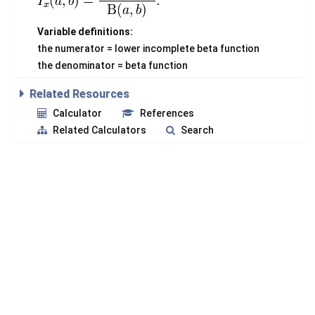
Variable definitions:
the numerator = lower incomplete beta function
the denominator = beta function
Related Resources
Calculator
References
Related Calculators
Search