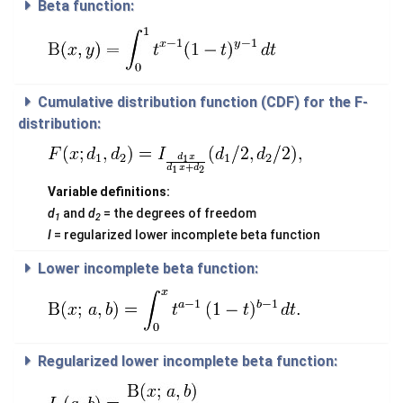
Beta function:
Cumulative distribution function (CDF) for the F-
distribution:
Variable definitions:
d
and
d
= the degrees of freedom
1
2
I
= regularized lower incomplete beta function
Lower incomplete beta function:
Regularized lower incomplete beta function: