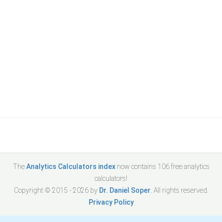
The
Analytics Calculators index
now contains
106
free analytics
calculators!
Copyright © 2015 -
2026
by
Dr. Daniel Soper
. All rights reserved.
Privacy Policy