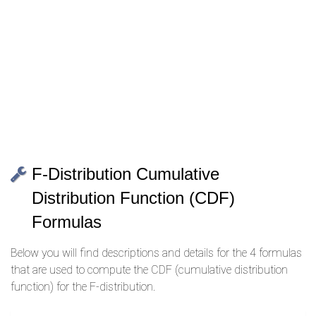
F-Distribution Cumulative
Distribution Function (CDF)
Formulas
Below you will find descriptions and details for the 4 formulas
that are used to compute the CDF (cumulative distribution
function) for the F-distribution.