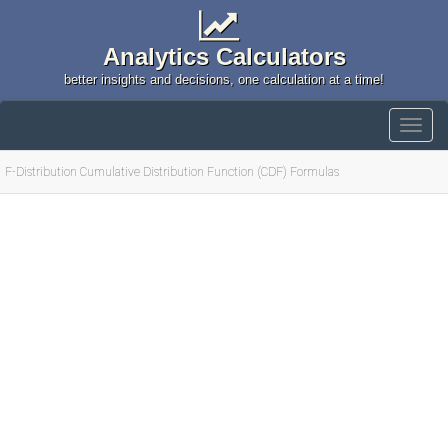
Analytics Calculators
better insights and decisions, one calculation at a time!
F-Distribution Cumulative Distribution Function (CDF) Formulas